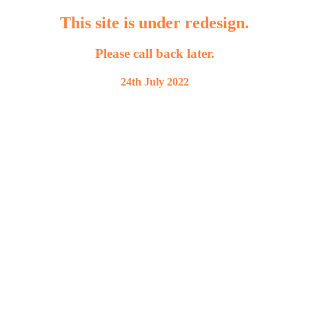
This site is under redesign.
Please call back later.
24th July 2022